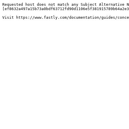
Requested host does not match any Subject Alternative N
[ef8632a497a15b73a0bdf63712fd90d1106e5f381915789b64a2e3
Visit https://www.fastly.com/documentation/guides/conce